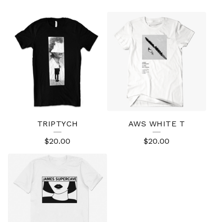
TRIPTYCH
AWS WHITE T
$
20.00
$
20.00