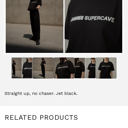
Straight up, no chaser. Jet black.
RELATED PRODUCTS