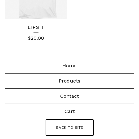
LIPS T
$
20.00
Home
Products
Contact
Cart
BACK TO SITE