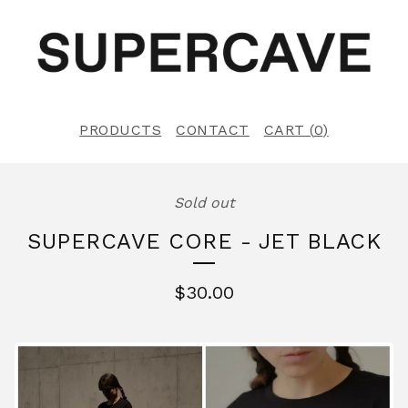
PRODUCTS
CONTACT
CART (
0
)
Sold out
SUPERCAVE CORE - JET BLACK
$
30.00