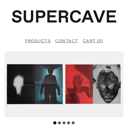
PRODUCTS
CONTACT
CART (
0
)