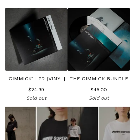
F
E
A
T
U
R
E
'GIMMICK' LP2 [VINYL]
THE GIMMICK BUNDLE
D
$
24.99
$
45.00
P
Sold out
Sold out
R
O
D
U