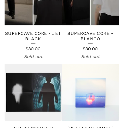
C
T
S
SUPERCAVE CORE - JET
SUPERCAVE CORE -
BLACK
BLANCO
$
30.00
$
30.00
Sold out
Sold out