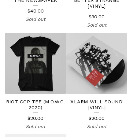
THE NEWSPAPER
'BETTER STRANGE'
[VINYL]
$
40.00
$
30.00
Sold out
Sold out
RIOT COP TEE (M.O.W.O.
'ALARM WILL SOUND'
2020)
[VINYL]
$
20.00
$
20.00
Sold out
Sold out