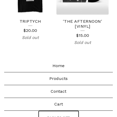
TRIPTYCH
'THE AFTERNOON'
[VINYL]
$
20.00
$
15.00
Sold out
Sold out
Home
Products
Contact
Cart