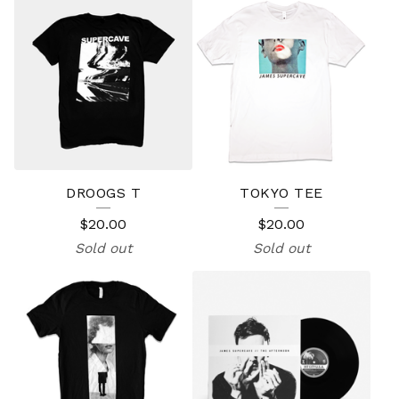
DROOGS T
TOKYO TEE
$
20.00
$
20.00
Sold out
Sold out